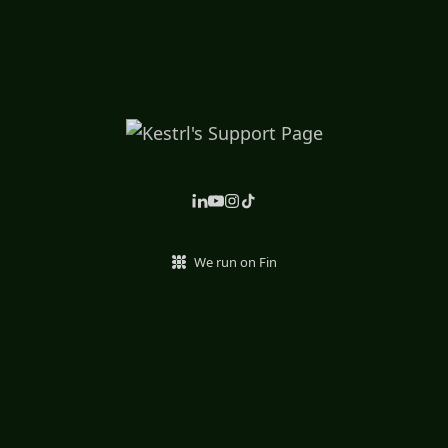
We run on Fin