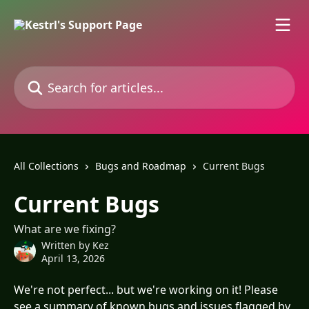
Skip to main content
Search for articles...
All Collections
Bugs and Roadmap
Current Bugs
Current Bugs
What are we fixing?
Written by
Kez
April 13, 2026
We're not perfect... but we're working on it! Please 
see a summary of known bugs and issues flagged by 