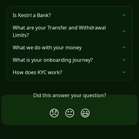
Is Kestrl a Bank?
What are your Transfer and Withdrawal 
Limits?
What we do with your money
What is your onboarding journey?
How does KYC work?
Did this answer your question?
😞
😐
😃