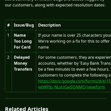
our customers, along with expected resolution dates:
#
Issue/Bug
Description
1
Name 
If your name is over 25 characters your
Too Long 
We’re working on a fix for this to offer
For Card
name
2
Delayed 
For some customers, they are experienc
Money 
accounts, whether by 'Easy Bank Transf
Transfers
be a few minutes to even a few hours. T
customers to complete the following s
https://docs.google.com/forms/d/e/1
wtWFfp_NLvUGwSONMQ/viewform
Related Articles